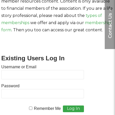
member resources content. Content is only available
to financial members of the association. If you are a life
story professional, please read about the
types of
Contact Us
memberships
we offer and apply via our
membership
form
. Then you too can access our great content.
Existing Users Log In
Username or Email
Password
Remember Me