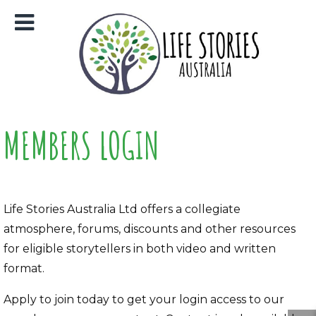
MEMBERS LOGIN
Life Stories Australia Ltd offers a collegiate
atmosphere, forums, discounts and other resources
for eligible storytellers in both video and written
format.
Apply to join today to get your login access to our