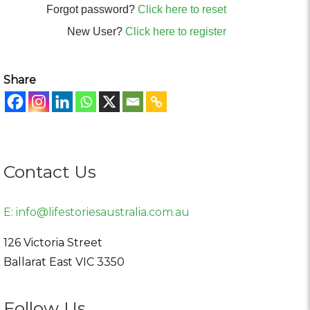
Forgot password?
Click here to reset
New User?
Click here to register
Share
Contact Us
E:
info@lifestoriesaustralia.com.au
126 Victoria Street
Ballarat East
VIC
3350
Follow Us