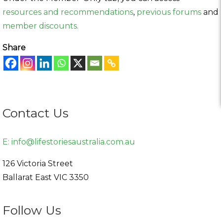
resources and recommendations
,
previous forums
and
member discounts.
Share
Contact Us
E:
info@lifestoriesaustralia.com.au
126 Victoria Street
Ballarat East
VIC
3350
Follow Us