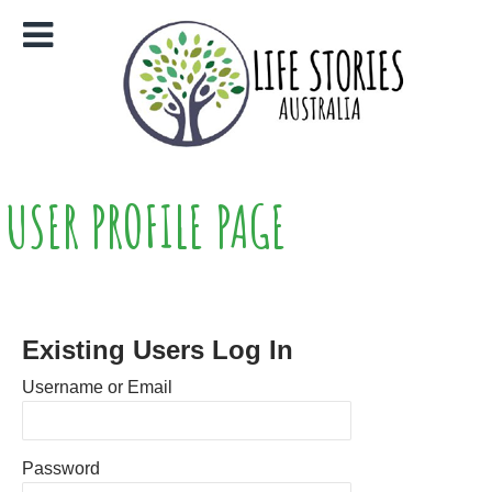
USER PROFILE PAGE
Existing Users Log In
Username or Email
Password