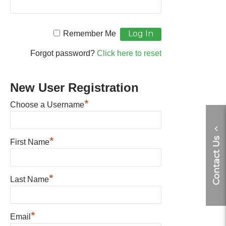
Remember Me
Forgot password?
Click here to reset
New User Registration
*
Choose a Username
*
Contact Us
First Name
*
Last Name
*
Email