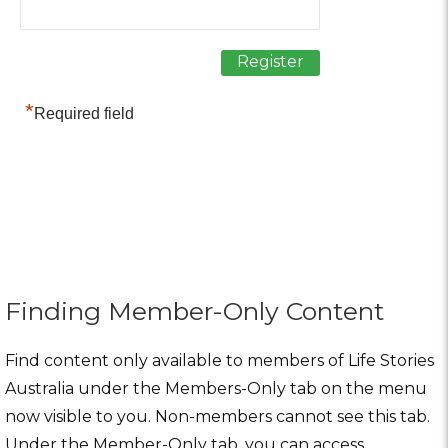
*
Required field
Finding Member-Only Content
Find content only available to members of Life Stories
Australia under the Members-Only tab on the menu
now visible to you. Non-members cannot see this tab.
Under the Member-Only tab, you can access